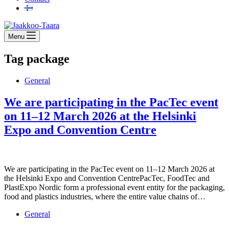
Menu
Tag
package
General
We are participating in the PacTec event
on 11–12 March 2026 at the Helsinki
Expo and Convention Centre
We are participating in the PacTec event on 11–12 March 2026 at
the Helsinki Expo and Convention CentrePacTec, FoodTec and
PlastExpo Nordic form a professional event entity for the packaging,
food and plastics industries, where the entire value chains of…
General