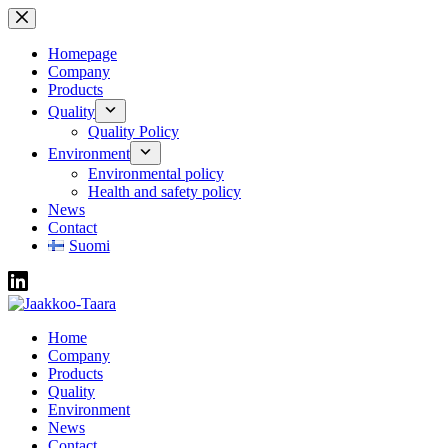
Skip
to
content
Homepage
Company
Products
Quality
Quality Policy
Environment
Environmental policy
Health and safety policy
News
Contact
Suomi
Home
Company
Products
Quality
Environment
News
Contact