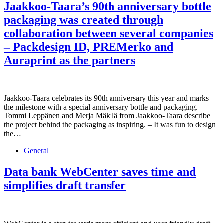
Jaakkoo-Taara’s 90th anniversary bottle
packaging was created through
collaboration between several companies
– Packdesign ID, PREMerko and
Auraprint as the partners
Jaakkoo-Taara celebrates its 90th anniversary this year and marks
the milestone with a special anniversary bottle and packaging.
Tommi Leppänen and Merja Mäkilä from Jaakkoo-Taara describe
the project behind the packaging as inspiring. – It was fun to design
the…
General
Data bank WebCenter saves time and
simplifies draft transfer