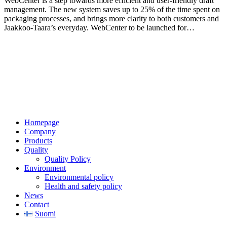
WebCenter is a step towards more efficient and user-friendly draft
management. The new system saves up to 25% of the time spent on
packaging processes, and brings more clarity to both customers and
Jaakkoo-Taara’s everyday. WebCenter to be launched for…
Jaakkoo-Taara Oy
Ruissalontie 4
20200 TURKU
+358 (0)400 145 863
firstname.lastname@jt.fi
Homepage
Company
Products
Quality
Quality Policy
Environment
Environmental policy
Health and safety policy
News
Contact
Suomi