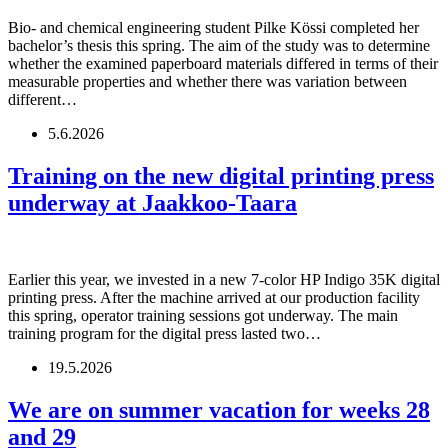
Bio- and chemical engineering student Pilke Kössi completed her
bachelor’s thesis this spring. The aim of the study was to determine
whether the examined paperboard materials differed in terms of their
measurable properties and whether there was variation between
different…
5.6.2026
Training on the new digital printing press
underway at Jaakkoo-Taara
Earlier this year, we invested in a new 7-color HP Indigo 35K digital
printing press. After the machine arrived at our production facility
this spring, operator training sessions got underway. The main
training program for the digital press lasted two…
19.5.2026
We are on summer vacation for weeks 28
and 29