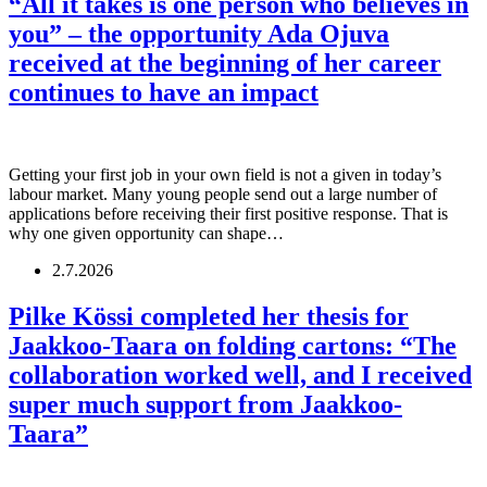
“All it takes is one person who believes in
you” – the opportunity Ada Ojuva
received at the beginning of her career
continues to have an impact
Getting your first job in your own field is not a given in today’s
labour market. Many young people send out a large number of
applications before receiving their first positive response. That is
why one given opportunity can shape…
2.7.2026
Pilke Kössi completed her thesis for
Jaakkoo-Taara on folding cartons: “The
collaboration worked well, and I received
super much support from Jaakkoo-
Taara”