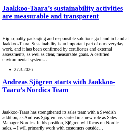
Jaakkoo-Taara’s sustainability activities
are measurable and transparent
High-quality packaging and responsible solutions go hand in hand at
Jaakkoo-Taara. Sustainability is an important part of our everyday
work, and it has been confirmed by certificates and external
assessments, as well as clear, measurable goals. A certified
environmental system…
27.3.2026
Andreas Sjögren starts with Jaakkoo-
Taara’s Nordics Team
Jaakkoo-Taara has strengthened its sales team with a Swedish
addition, as Andreas Sjögren has started in a new role as Sales
Manager Nordics. In his position, Sjögren will focus on Nordic
sales. – I will primarily work with customers outside…