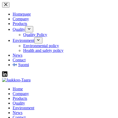
Skip
to
content
Homepage
Company
Products
Quality
Quality Policy
Environment
Environmental policy
Health and safety policy
News
Contact
Suomi
Home
Company
Products
Quality
Environment
News
Contact