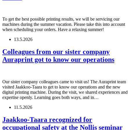
To get the best possible printing results, we will be servicing our
machines during the summer vacation. Please take this into account
when scheduling your orders. Have a relaxing summer!
13.5.2026
Colleagues from our sister company
Auraprint got to know our operations
Our sister company colleagues came to visit us! The Auraprint team
visited Jaakkoo-Taara to get to know our operations and the new
digital printing machine. During the visit, we shared experiences and
expertise openly. Learning goes both ways, and in…
11.5.2026
Jaakkoo-Taara recognized for
occupational safety at the Nollis seminar