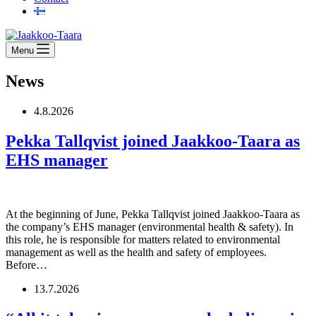
Menu
News
4.8.2026
Pekka Tallqvist joined Jaakkoo-Taara as
EHS manager
At the beginning of June, Pekka Tallqvist joined Jaakkoo-Taara as
the company’s EHS manager (environmental health & safety). In
this role, he is responsible for matters related to environmental
management as well as the health and safety of employees.
Before…
13.7.2026