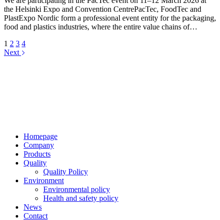
We are participating in the PacTec event on 11–12 March 2026 at
the Helsinki Expo and Convention CentrePacTec, FoodTec and
PlastExpo Nordic form a professional event entity for the packaging,
food and plastics industries, where the entire value chains of…
1
2
3
4
Next
Jaakkoo-Taara Oy
Ruissalontie 4
20200 TURKU
+358 (0)400 145 863
firstname.lastname@jt.fi
Homepage
Company
Products
Quality
Quality Policy
Environment
Environmental policy
Health and safety policy
News
Contact