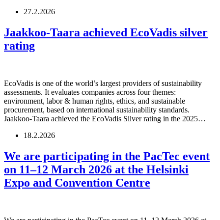
27.2.2026
Jaakkoo-Taara achieved EcoVadis silver
rating
EcoVadis is one of the world’s largest providers of sustainability
assessments. It evaluates companies across four themes:
environment, labor & human rights, ethics, and sustainable
procurement, based on international sustainability standards.
Jaakkoo-Taara achieved the EcoVadis Silver rating in the 2025…
18.2.2026
We are participating in the PacTec event
on 11–12 March 2026 at the Helsinki
Expo and Convention Centre