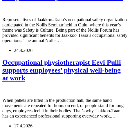
Representatives of Jaakkoo-Taara’s occupational safety organization
participated in the Nollis Seminar held in Oulu, where this year’s
theme was Safety is Culture. Being part of the Nollis Forum has
provided significant benefits for Jaakkoo-Taara’s occupational safety
operations. The annual Nollis…
24.4.2026
Occupational physiotherapist Eevi Pulli
supports employees’ physical well-being
at work
When pallets are lifted in the production hall, the same hand
movements are repeated for hours on end, or people stand for long
days, employees feel it in their bodies. That’s why Jaakkoo-Taara
has an experienced professional supporting everyday work,…
17.4.2026