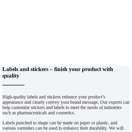
Labels and stickers – finish your product with
quality
High-quality labels and stickers enhance your product’s
appearance and clearly convey your brand message. Our experts can
help customise stickers and labels to meet the needs of industries
such as pharmaceuticals and cosmetics.
Labels punched to shape can be made on paper or plastic, and
various varnishes can be used to enhance their durability. We will