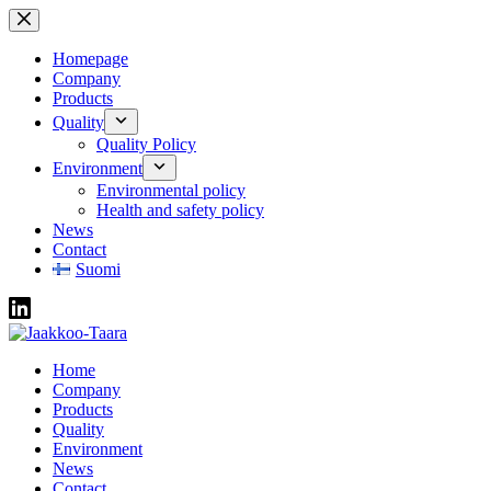
Skip
to
content
Homepage
Company
Products
Quality
Quality Policy
Environment
Environmental policy
Health and safety policy
News
Contact
Suomi
Home
Company
Products
Quality
Environment
News
Contact