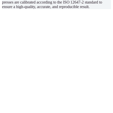
presses are calibrated according to the ISO 12647-2 standard to
ensure a high-quality, accurate, and reproducible result.