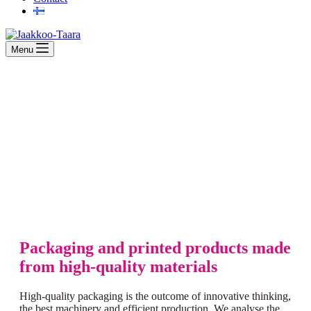
Menu
A package that
meets the
requirements
Packaging and printed products made
from high-quality materials
High-quality packaging is the outcome of innovative thinking,
the best machinery and efficient production. We analyse the