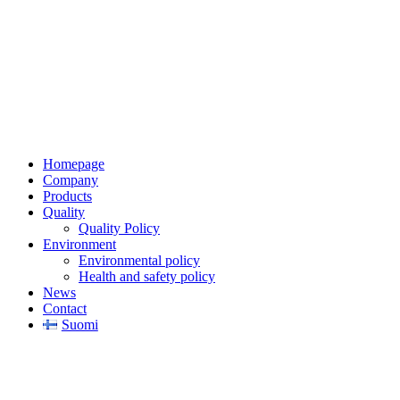
Jaakkoo-Taara Oy
Ruissalontie 4
20200 TURKU
+358 (0)400 145 863
firstname.lastname@jt.fi
Homepage
Company
Products
Quality
Quality Policy
Environment
Environmental policy
Health and safety policy
News
Contact
Suomi
Privacy Notice
Copyright © 2026 Jaakkoo-Taara Oy