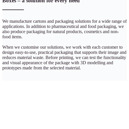
Boxes – a solution for every need
We manufacture cartons and packaging solutions for a wide range of
applications. In addition to pharmaceutical and food packaging, we
also produce packaging for natural products, cosmetics and non-
food items.
When we customise our solutions, we work with each customer to
design easy-to-use, practical packaging that supports their image and
reduces material waste. Before printing, we can test the functionality
and visual appearance of the package with 3D modelling and
prototypes made from the selected material.