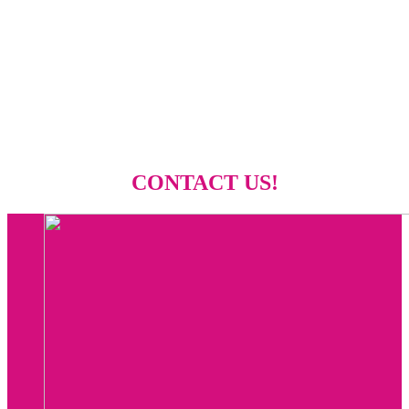
CONTACT US!