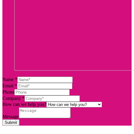
Name
*
Email
*
Phone
Company
*
How can we help you?
Message
Submit