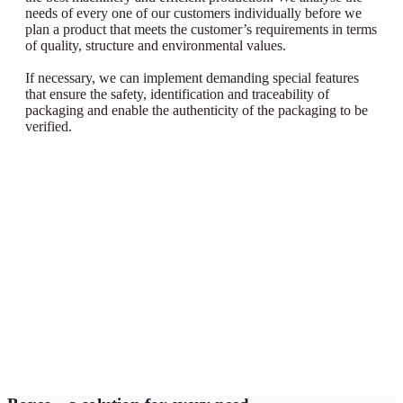
needs of every one of our customers individually before we
plan a product that meets the customer’s requirements in terms
of quality, structure and environmental values.
If necessary, we can implement demanding special features
that ensure the safety, identification and traceability of
packaging and enable the authenticity of the packaging to be
verified.