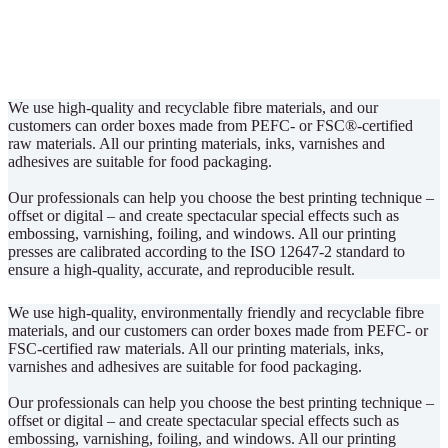
We use high-quality and recyclable fibre materials, and our
customers can order boxes made from PEFC- or FSC®-certified
raw materials. All our printing materials, inks, varnishes and
adhesives are suitable for food packaging.
Our professionals can help you choose the best printing technique –
offset or digital – and create spectacular special effects such as
embossing, varnishing, foiling, and windows. All our printing
presses are calibrated according to the ISO 12647-2 standard to
ensure a high-quality, accurate, and reproducible result.
We use high-quality, environmentally friendly and recyclable fibre
materials, and our customers can order boxes made from PEFC- or
FSC-certified raw materials. All our printing materials, inks,
varnishes and adhesives are suitable for food packaging.
Our professionals can help you choose the best printing technique –
offset or digital – and create spectacular special effects such as
embossing, varnishing, foiling, and windows. All our printing