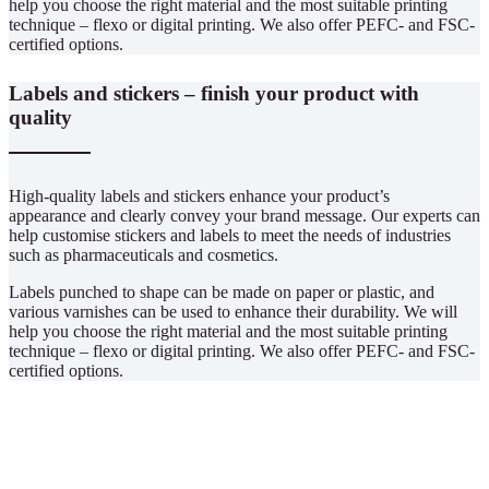
help you choose the right material and the most suitable printing
technique – flexo or digital printing. We also offer PEFC- and FSC-
certified options.
Labels and stickers – finish your product with
quality
High-quality labels and stickers enhance your product’s
appearance and clearly convey your brand message. Our experts can
help customise stickers and labels to meet the needs of industries
such as pharmaceuticals and cosmetics.
Labels punched to shape can be made on paper or plastic, and
various varnishes can be used to enhance their durability. We will
help you choose the right material and the most suitable printing
technique – flexo or digital printing. We also offer PEFC- and FSC-
certified options.