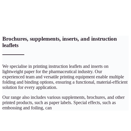
Brochures, supplements, inserts, and instruction
leaflets
We specialise in printing instruction leaflets and inserts on
lightweight paper for the pharmaceutical industry. Our
experienced team and versatile printing equipment enable multiple
folding and binding options, ensuring a functional, material-efficient
solution for every application.
Our range also includes various supplements, brochures, and other
printed products, such as paper labels. Special effects, such as
embossing and foiling, can