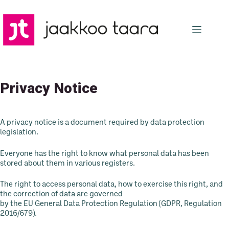
Skip
to
content
Privacy Notice
A privacy notice is a document required by data protection
legislation.
Everyone has the right to know what personal data has been
stored about them in various registers.
The right to access personal data, how to exercise this right, and
the correction of data are governed
by the EU General Data Protection Regulation (GDPR, Regulation
2016/679).