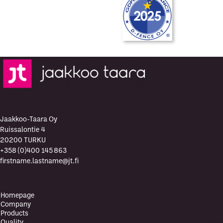
Jaakkoo-Taara Oy
Ruissalontie 4
20200 TURKU
+358 (0)400 145 863
firstname.lastname@jt.fi
Homepage
Company
Products
Quality