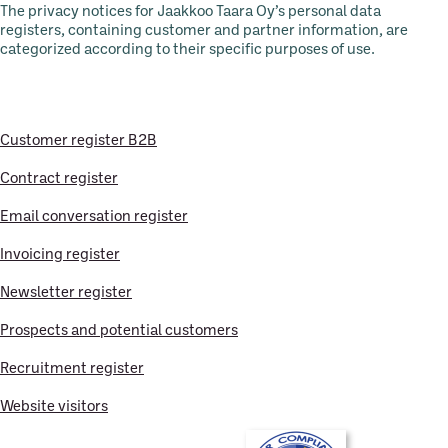
The privacy notices for Jaakkoo Taara Oy’s personal data
registers, containing customer and partner information, are
categorized according to their specific purposes of use.
Customer register B2B
Contract register
Email conversation register
Invoicing register
Newsletter register
Prospects and potential customers
Recruitment register
Website visitors