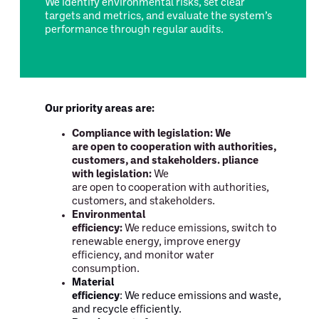
We identify environmental risks, set clear
targets and metrics, and evaluate the system’s
performance through regular audits.
Our priority areas are:
Compliance with legislation:
We
are open to cooperation with authorities,
customers, and stakeholders. pliance
with legislation:
We
are open to cooperation with authorities,
customers, and stakeholders.
Environmental
efficiency:
We reduce emissions, switch to
renewable energy, improve energy
efficiency, and monitor water
consumption.
Material
efficiency
: We reduce emissions and waste,
and recycle efficiently.