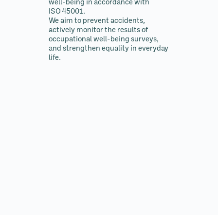
well-being in accordance with
ISO 45001.
We aim to prevent accidents,
actively monitor the results of
occupational well-being surveys,
and strengthen equality in everyday
life.