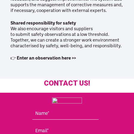
supports the management of corrective measures and,
if necessary, cooperation with external experts.
Shared responsibility for safety
We also encourage visitors and suppliers
to submit safety observations at a low threshold.
Together, we can create a stronger work environment
characterised by safety, well-being, and responsibility.
👉
Enter an observation here >>
CONTACT US!
N
a
m
E
e