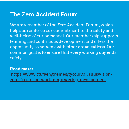
The Zero Accident Forum
We are a member of the Zero Accident Forum, which
helps us reinforce our commitment to the safety and
well-being of our personnel. Our membership supports
learning and continuous development and offers the
opportunity to network with other organisations. Our
common goal is to ensure that every working day ends
safely.
Read more:
https://www.ttl.fi/en/themes/tyoturvallisuus/vision-
zero-forum-network-empowering-development