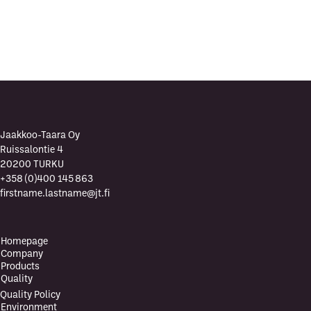
?
Jaakkoo-Taara Oy
Ruissalontie 4
20200 TURKU
+358 (0)400 145 863
firstname.lastname@jt.fi
Homepage
Company
Products
Quality
Quality Policy
Environment