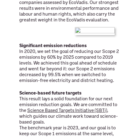
companies assessed by EcoVadis. Our strongest
results were in environmental performance and
labour and human rights, which also carry the
greatest weight in the EcoVadis evaluation.
Significant emission reductions
In 2020, we set the goal of reducing our Scope 2
emissions by 60% by 2025 compared to 2019
levels. We achieved this goal ahead of schedule
and went far beyond it: our Scope 2 emissions
decreased by 99.5% when we switched to
emission-free electricity and district heating.
Science-based future targets
This result lays a solid foundation for our next
emission reduction goals. We are committed to
the
Science Based Targets Initiative (SBTi)
,
which guides our climate work toward science-
based goals.
The benchmark year is 2023, and our goal is to
keep our Scope 1 emissions at the same level,