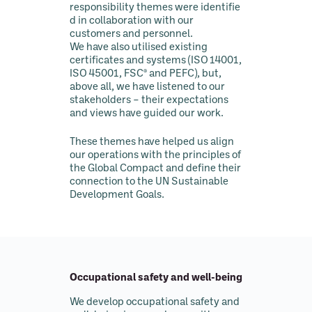
responsibility
themes
were identifie
d in collaboration with our
customers and personnel.
We have also utilised existing
certificates and systems (ISO 14001,
ISO 45001, FSC® and PEFC), but,
above all, we have listened to our
stakeholders – their expectations
and views have guided our work.
These themes have helped us align
our operations with the principles of
the Global Compact and define their
connection to the UN Sustainable
Development Goals.
Occupational safety and well-being
We develop occupational safety and