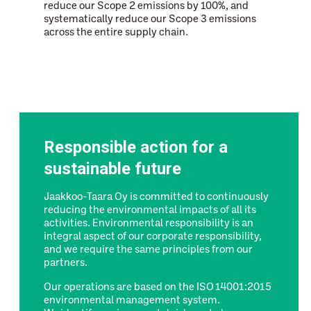
reduce our Scope 2 emissions by 100%, and
systematically reduce our Scope 3 emissions
across the entire supply chain.
Responsible action for a
sustainable future
Jaakkoo-Taara Oy is committed to continuously
reducing the environmental impacts of all its
activities. Environmental responsibility is an
integral aspect of our corporate responsibility,
and we require the same principles from our
partners.
Our operations are based on the ISO 14001:2015
environmental management system.