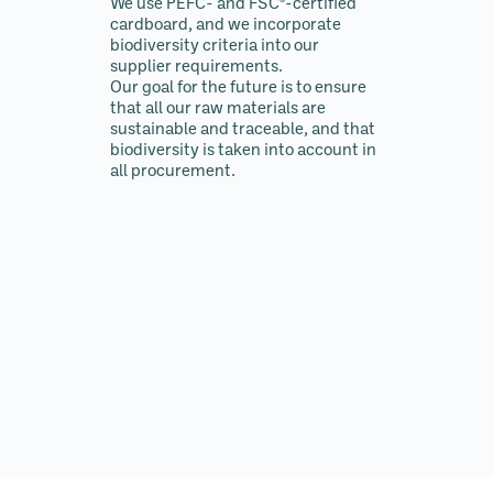
We use PEFC- and FSC®-certified
cardboard, and we incorporate
biodiversity criteria into our
supplier requirements.
Our goal for the future is to ensure
that all our raw materials are
sustainable and traceable, and that
biodiversity is taken into account in
all procurement.