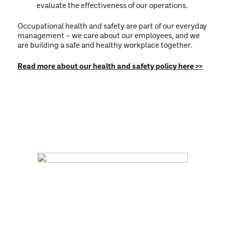
evaluate the effectiveness of our operations.
Occupational health and safety are part of our everyday
management – we care about our employees, and we
are building a safe and healthy workplace together.
Read more about our health and safety policy here >>