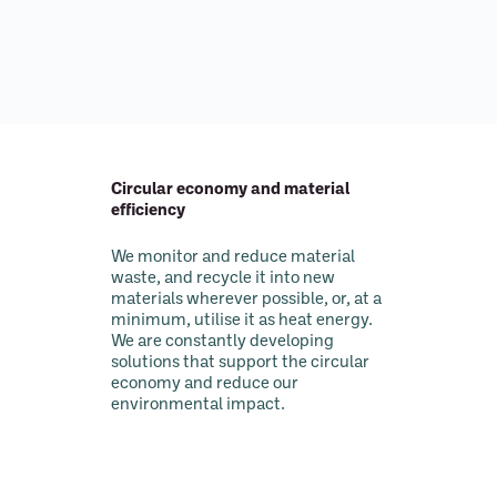
Circular economy and material
efficiency
We monitor and reduce material
waste, and recycle it into new
materials wherever possible, or, at a
minimum, utilise it as heat energy.
We are constantly developing
solutions that support the circular
economy and reduce our
environmental impact.