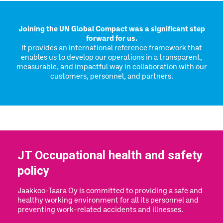
Joining the UN Global Compact was a significant step
forward for us.
It provides an international reference framework that
enables us to develop our operations in a transparent,
measurable, and impactful way in collaboration with our
customers, personnel, and partners.
JT Occupational health and safety
policy
Jaakkoo-Taara Oy is committed to providing a safe and
healthy working environment for all its personnel and
preventing work-related accidents and illnesses.