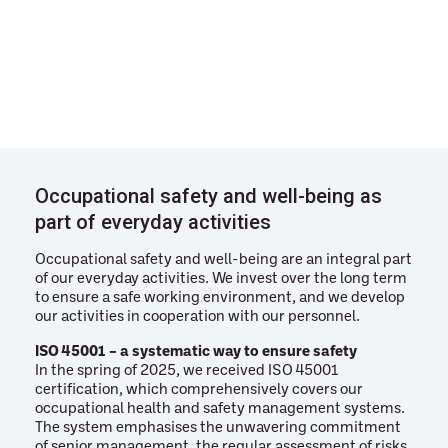
Occupational safety and well-being as
part of everyday activities
Occupational safety and well-being are an integral part
of our everyday activities. We invest over the long term
to ensure a safe working environment, and we develop
our activities in cooperation with our personnel.
ISO 45001 – a systematic way to ensure safety
In the spring of 2025, we received ISO 45001
certification, which comprehensively covers our
occupational health and safety management systems.
The system emphasises the unwavering commitment
of senior management, the regular assessment of risks