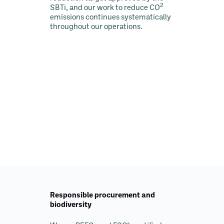
2
SBTi, and our work to reduce CO
emissions continues systematically
throughout our operations.
Responsible procurement and
biodiversity