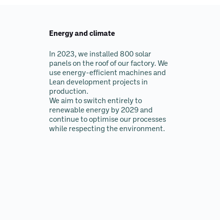
Energy and climate
In 2023, we installed 800 solar
panels on the roof of our factory. We
use energy-efficient machines and
Lean development projects in
production.
We aim to switch entirely to
renewable energy by 2029 and
continue to optimise our processes
while respecting the environment.