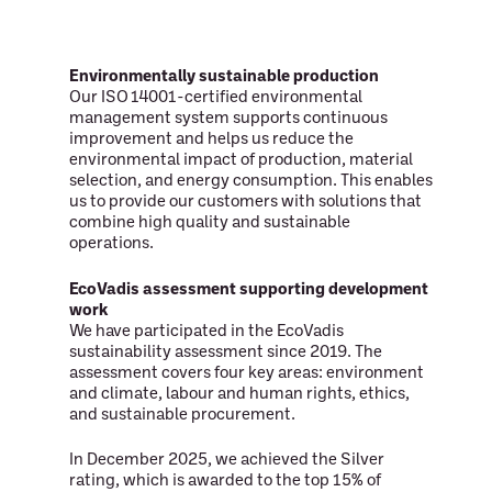
Environmentally sustainable production
Our ISO 14001-certified environmental
management system supports continuous
improvement and helps us reduce the
environmental impact of production, material
selection, and energy consumption. This enables
us to provide our customers with solutions that
combine high quality and sustainable
operations.
EcoVadis assessment supporting development
work
We have participated in the EcoVadis
sustainability assessment since 2019. The
assessment covers four key areas: environment
and climate, labour and human rights, ethics,
and sustainable procurement.
In December 2025, we achieved the Silver
rating, which is awarded to the top 15% of