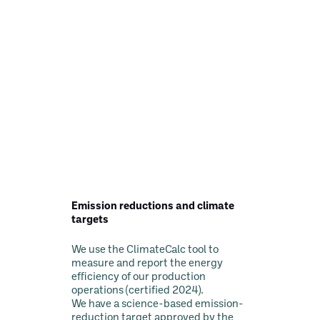
Emission reductions and climate
targets
We use the ClimateCalc tool to
measure and report the energy
efficiency of our production
operations (certified 2024).
We have a science-based emission-
reduction target approved by the