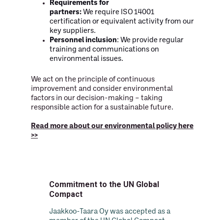
Requirements for
partners:
We require ISO 14001
certification or equivalent activity from our
key suppliers.
Personnel inclusion
: We provide regular
training and communications on
environmental issues.
We act on the principle of continuous
improvement and consider environmental
factors in our decision-making – taking
responsible action for a sustainable future.
Read more about our environmental policy here
>>
Commitment to the UN Global
Compact
Jaakkoo-Taara Oy was accepted as a