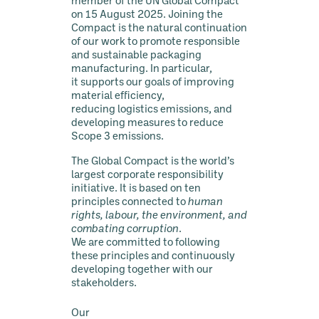
member of the UN Global Compact
on 15 August 2025. Joining the
Compact is the natural continuation
of our work to promote responsible
and sustainable packaging
manufacturing. In particular,
it supports our goals of improving
material efficiency,
reducing logistics emissions, and
developing measures to reduce
Scope 3 emissions.
The Global Compact is the world’s
largest corporate responsibility
initiative. It is based on ten
principles connected to
human
rights, labour, the environment, and
combating corruption
.
We are committed to following
these principles and continuously
developing together with our
stakeholders.
Our