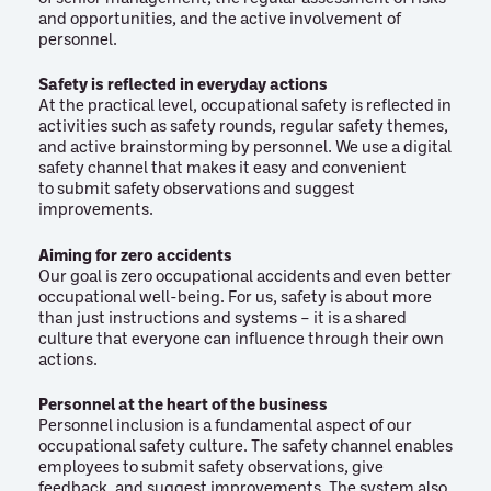
and opportunities, and the active involvement of
personnel.
Safety is reflected in everyday actions
At the practical level, occupational safety is reflected in
activities such as safety rounds, regular safety themes,
and active brainstorming by personnel. We use a digital
safety channel that makes it easy and convenient
to submit safety observations and suggest
improvements.
Aiming for zero accidents
Our goal is zero occupational accidents and even better
occupational well-being. For us, safety is about more
than just instructions and systems – it is a shared
culture that everyone can influence through their own
actions.
Personnel at the heart of the business
Personnel inclusion is a fundamental aspect of our
occupational safety culture. The safety channel enables
employees to submit safety observations, give
feedback, and suggest improvements. The system also