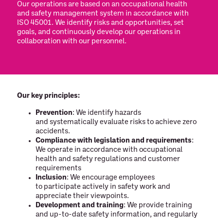
Our operations are based on an occupational health
and safety management system in accordance with
ISO 45001. We identify risks and opportunities, set
goals, and continuously develop our operations in
collaboration with our personnel.
Our key principles:
Prevention
: We identify hazards
and systematically evaluate risks to achieve zero
accidents.
Compliance with legislation and requirements
:
We operate in accordance with occupational
health and safety regulations and customer
requirements
Inclusion
: We encourage employees
to participate actively in safety work and
appreciate their viewpoints.
Development and training
: We provide training
and up-to-date safety information, and regularly