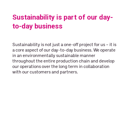
Sustainability is part of our day-
to-day business
Sustainability is not just a one-off project for us – it is
a core aspect of our day-to-day business. We operate
in an environmentally sustainable manner
throughout the entire production chain and develop
our operations over the long term in collaboration
with our customers and partners.