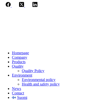
Jaakkoo-Taara Oy
Ruissalontie 4
20200 TURKU
+358 (0)400 145 863
firstname.lastname@jt.fi
Homepage
Company
Products
Quality
Quality Policy
Environment
Environmental policy
Health and safety policy
News
Contact
Suomi
Privacy Notice