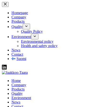
Skip
to
content
Homepage
Company
Products
Quality
Quality Policy
Environment
Environmental policy
Health and safety policy
News
Contact
Suomi
Home
Company
Products
Quality
Environment
News
Contact