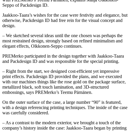
Seppo of Packdesign ID.
Jaakkoo-Taara’s wishes for the case were festivity and elegance, but
otherwise, Packdesign ID had free rein for the visual concept and
design.
– We sketched several ideas until the one chosen was perhaps the
most restrained design, strongly based on refined minimalism and
elegant effects, Olkkonen-Seppo continues.
PREMerko participated in the design together with Jaakkoo-Taara
and Packdesign ID and was responsible for the special printing.
– Right from the start, we designed cost-efficient yet impressive
print effects. Packdesign ID provided the plans, and we executed
with our machines things like the rose gold on the package surface,
metallized black, soft touch lamination, and 3D-structured
embossings, says PREMerko’s Teemu Pärnänen.
On the outer surface of the case, a large number “90” is featured,
with a design referencing printing techniques. The inside of the case
was carefully considered.
– As a contrast to the modern exterior, we brought a touch of the
company’s history inside the case: Jaakkoo-Taara began by printing