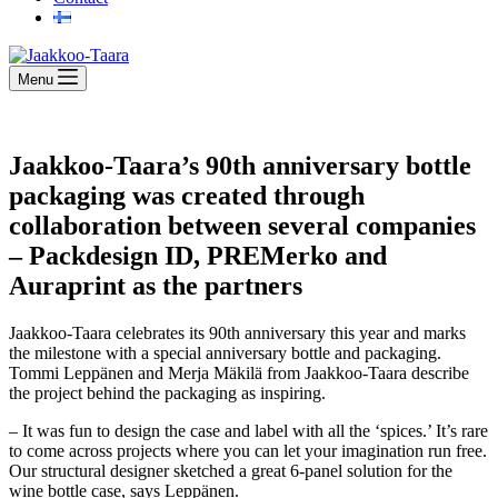
Menu
Jaakkoo-Taara’s 90th anniversary bottle
packaging was created through
collaboration between several companies
– Packdesign ID, PREMerko and
Auraprint as the partners
Jaakkoo-Taara celebrates its 90th anniversary this year and marks
the milestone with a special anniversary bottle and packaging.
Tommi Leppänen and Merja Mäkilä from Jaakkoo-Taara describe
the project behind the packaging as inspiring.
– It was fun to design the case and label with all the ‘spices.’ It’s rare
to come across projects where you can let your imagination run free.
Our structural designer sketched a great 6-panel solution for the
wine bottle case, says Leppänen.