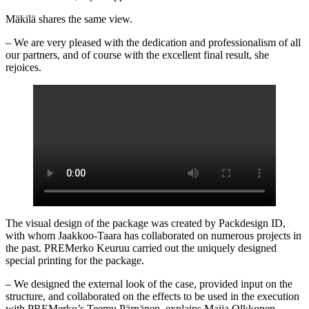
Mäkilä shares the same view.
– We are very pleased with the dedication and professionalism of all
our partners, and of course with the excellent final result, she
rejoices.
The visual design of the package was created by Packdesign ID,
with whom Jaakkoo-Taara has collaborated on numerous projects in
the past. PREMerko Keuruu carried out the uniquely designed
special printing for the package.
– We designed the external look of the case, provided input on the
structure, and collaborated on the effects to be used in the execution
with PREMerko’s Teemu Pärnänen, explains Maija Olkkonen-