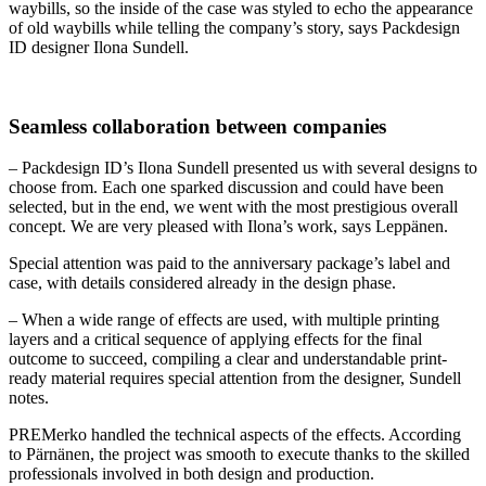
waybills, so the inside of the case was styled to echo the appearance
of old waybills while telling the company’s story, says Packdesign
ID designer Ilona Sundell.
Seamless collaboration between companies
– Packdesign ID’s Ilona Sundell presented us with several designs to
choose from. Each one sparked discussion and could have been
selected, but in the end, we went with the most prestigious overall
concept. We are very pleased with Ilona’s work, says Leppänen.
Special attention was paid to the anniversary package’s label and
case, with details considered already in the design phase.
– When a wide range of effects are used, with multiple printing
layers and a critical sequence of applying effects for the final
outcome to succeed, compiling a clear and understandable print-
ready material requires special attention from the designer, Sundell
notes.
PREMerko handled the technical aspects of the effects. According
to Pärnänen, the project was smooth to execute thanks to the skilled
professionals involved in both design and production.