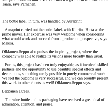
Taara, says Pärnänen.
The bottle label, in turn, was handled by Auraprint.
– Auraprint carried out the entire label, with Katriina Hieta as the
prime mover. Her expertise was very welcome when considering
what would work and succeed from a production perspective, says
Mäkilä.
Olkkonen-Seppo also praises the inspiring project, where the
company was able to realize its visions more broadly than usual.
– For us, this project has been truly enjoyable, as it involved skilled
partners and the opportunity to use beautiful special effects and
decorations, something rarely possible in purely commercial work.
We feel the outcome is very successful, and we can proudly present
this work to other clients as well! Olkkonen-Seppo says.
Leppänen agrees.
– The wine bottle and its packaging have received a great deal of
admiration, attention, and praise.