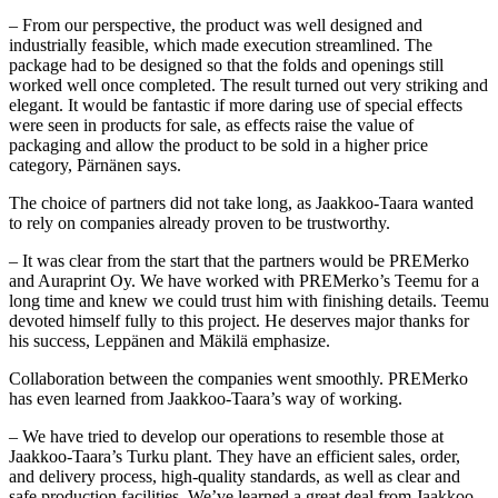
– From our perspective, the product was well designed and
industrially feasible, which made execution streamlined. The
package had to be designed so that the folds and openings still
worked well once completed. The result turned out very striking and
elegant. It would be fantastic if more daring use of special effects
were seen in products for sale, as effects raise the value of
packaging and allow the product to be sold in a higher price
category, Pärnänen says.
The choice of partners did not take long, as Jaakkoo-Taara wanted
to rely on companies already proven to be trustworthy.
– It was clear from the start that the partners would be PREMerko
and Auraprint Oy. We have worked with PREMerko’s Teemu for a
long time and knew we could trust him with finishing details. Teemu
devoted himself fully to this project. He deserves major thanks for
his success, Leppänen and Mäkilä emphasize.
Collaboration between the companies went smoothly. PREMerko
has even learned from Jaakkoo-Taara’s way of working.
– We have tried to develop our operations to resemble those at
Jaakkoo-Taara’s Turku plant. They have an efficient sales, order,
and delivery process, high-quality standards, as well as clear and
safe production facilities. We’ve learned a great deal from Jaakkoo-