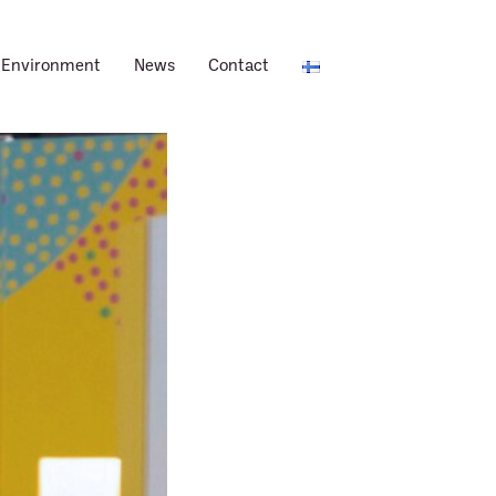
Environment
News
Contact