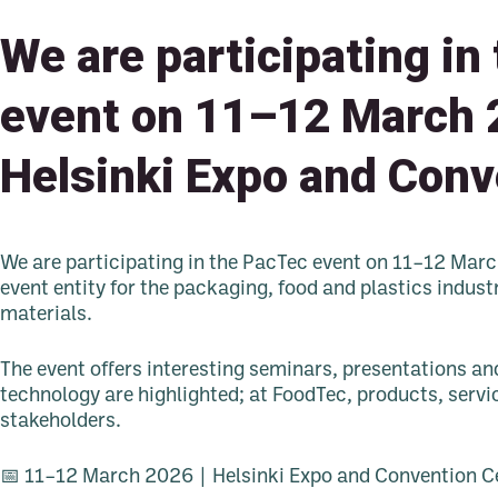
We are participating in
event on 11–12 March 
Helsinki Expo and Conv
We are participating in the PacTec event on 11–12 Mar
event entity for the packaging, food and plastics indust
materials.
The event offers interesting seminars, presentations an
technology are highlighted; at FoodTec, products, servi
stakeholders.
📅 11–12 March 2026 | Helsinki Expo and Convention C