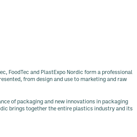
ec, FoodTec and PlastExpo Nordic form a professional
epresented, from design and use to marketing and raw
rtance of packaging and new innovations in packaging
ic brings together the entire plastics industry and its