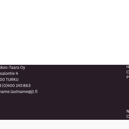
H
kkoo-Taara Oy
C
salontie 4
P
00 TURKU
8 (0)400 145 863
tname.lastname@jt.fi
N
C