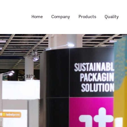
Home
Company
Products
Quality