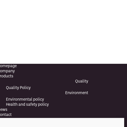
omepage
ompany
roducts
Quality
Quality Policy
Environment
Environmental policy
Health and safety policy
ews
ontact
Suomi