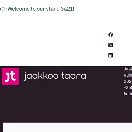
👉 Welcome to our stand 3a21!
Jaa
Ruis
202
+35
firs