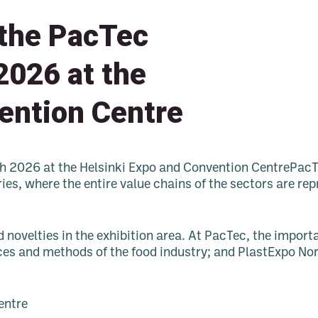
 the PacTec
2026 at the
ention Centre
ch 2026 at the Helsinki Expo and Convention CentrePacT
ries, where the entire value chains of the sectors are r
d novelties in the exhibition area. At PacTec, the impo
ces and methods of the food industry; and PlastExpo Nord
entre