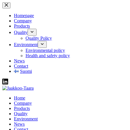
Skip
to
content
Homepage
Company
Products
Quality
Quality Policy
Environment
Environmental policy
Health and safety policy
News
Contact
Suomi
Home
Company
Products
Quality
Environment
News
Contact