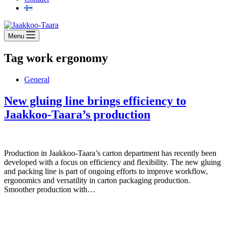
Menu
Tag
work ergonomy
General
New gluing line brings efficiency to
Jaakkoo-Taara’s production
Production in Jaakkoo-Taara’s carton department has recently been
developed with a focus on efficiency and flexibility. The new gluing
and packing line is part of ongoing efforts to improve workflow,
ergonomics and versatility in carton packaging production.
Smoother production with…
Jaakkoo-Taara Oy