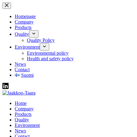
Skip
to
content
Homepage
Company
Products
Quality
Quality Policy
Environment
Environmental policy
Health and safety policy
News
Contact
Suomi
Home
Company
Products
Quality
Environment
News
Contact