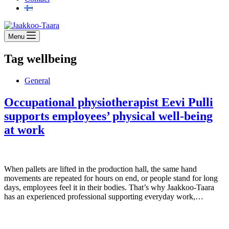
Menu
Tag
wellbeing
General
Occupational physiotherapist Eevi Pulli
supports employees’ physical well-being
at work
When pallets are lifted in the production hall, the same hand
movements are repeated for hours on end, or people stand for long
days, employees feel it in their bodies. That’s why Jaakkoo-Taara
has an experienced professional supporting everyday work,…