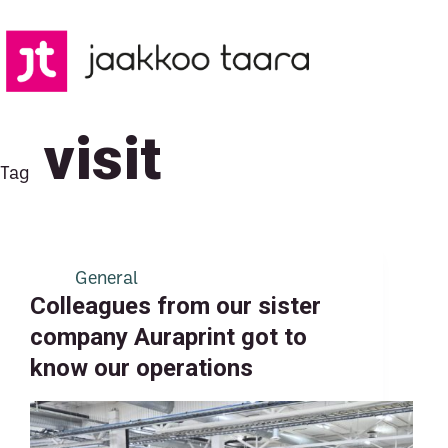
Skip
to
content
visit
Tag
General
Colleagues from our sister
company Auraprint got to
know our operations