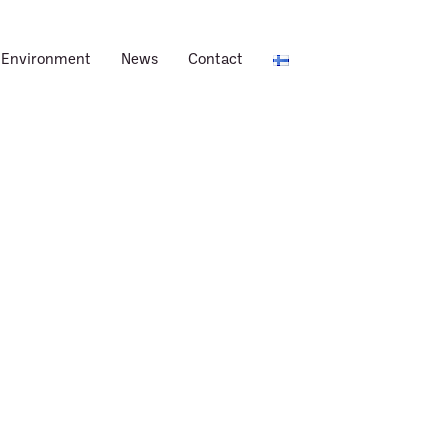
Environment
News
Contact