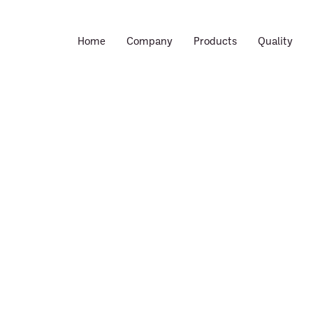
Home
Company
Products
Quality