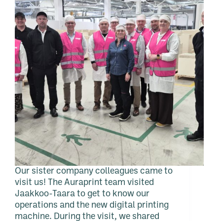
Our sister company colleagues came to
visit us! The Auraprint team visited
Jaakkoo-Taara to get to know our
operations and the new digital printing
machine. During the visit, we shared