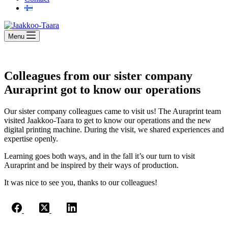
Menu
Colleagues from our sister company
Auraprint got to know our operations
Our sister company colleagues came to visit us! The Auraprint team
visited Jaakkoo-Taara to get to know our operations and the new
digital printing machine. During the visit, we shared experiences and
expertise openly.
Learning goes both ways, and in the fall it’s our turn to visit
Auraprint and be inspired by their ways of production.
It was nice to see you, thanks to our colleagues!