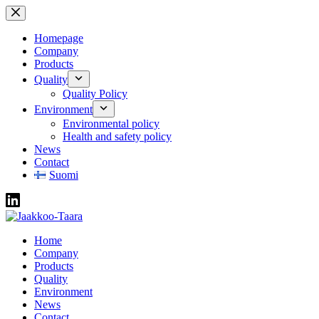
Skip
to
content
Homepage
Company
Products
Quality
Quality Policy
Environment
Environmental policy
Health and safety policy
News
Contact
Suomi
Home
Company
Products
Quality
Environment
News
Contact