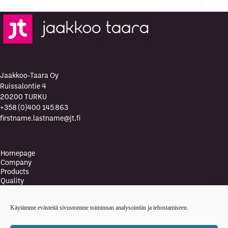
Jaakkoo-Taara Oy
Ruissalontie 4
20200 TURKU
+358 (0)400 145 863
firstname.lastname@jt.fi
Homepage
Company
Products
Quality
Quality Policy
Environment
Käytämme evästeitä sivustomme toiminnan analysointiin ja tehostamiseen.
Environmental policy
Health and safety policy