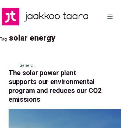
Skip
to
content
solar energy
Tag
General
The solar power plant
supports our environmental
program and reduces our CO2
emissions