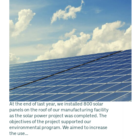
At the end of last year, we installed 800 solar
panels on the roof of our manufacturing facility
as the solar power project was completed. The
objectives of the project supported our
environmental program. We aimed to increase
the use…