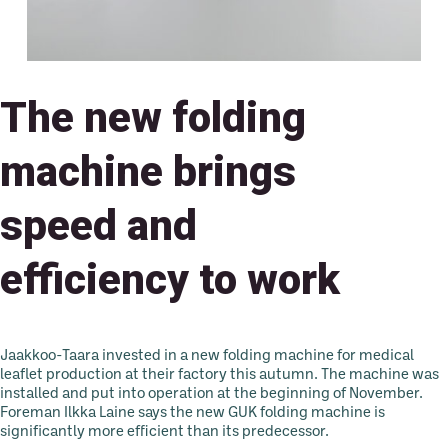
The new folding
machine brings
speed and
efficiency to work
Jaakkoo-Taara invested in a new folding machine for medical
leaflet production at their factory this autumn. The machine was
installed and put into operation at the beginning of November.
Foreman Ilkka Laine says the new GUK folding machine is
significantly more efficient than its predecessor.