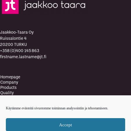
Jaakkoo-Taara Oy
Ruissalontie 4
20200 TURKU
+358 (0)400 145 863
firstname.lastname@jt.fi
Homepage
Company
Products
Quality
Quality Policy
Environment
Käytämme evästeitä sivustomme toiminnan analysointiin ja tehostamiseen.
Environmental policy
Health and safety policy
News
Accept
Contact