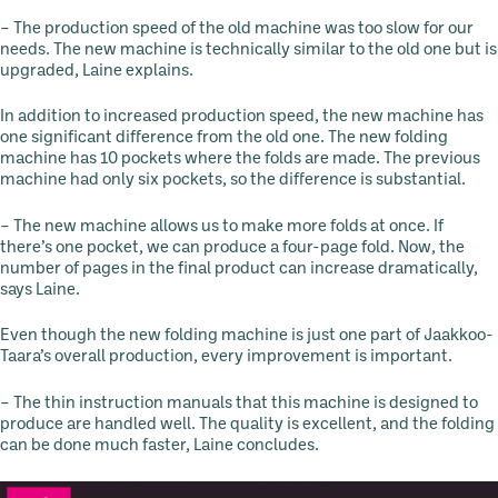
– The production speed of the old machine was too slow for our
needs. The new machine is technically similar to the old one but is
upgraded, Laine explains.
In addition to increased production speed, the new machine has
one significant difference from the old one. The new folding
machine has 10 pockets where the folds are made. The previous
machine had only six pockets, so the difference is substantial.
– The new machine allows us to make more folds at once. If
there’s one pocket, we can produce a four-page fold. Now, the
number of pages in the final product can increase dramatically,
says Laine.
Even though the new folding machine is just one part of Jaakkoo-
Taara’s overall production, every improvement is important.
– The thin instruction manuals that this machine is designed to
produce are handled well. The quality is excellent, and the folding
can be done much faster, Laine concludes.