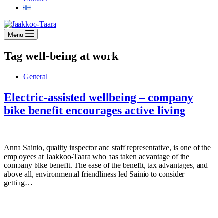
Menu
Tag
well-being at work
General
Electric-assisted wellbeing – company
bike benefit encourages active living
Anna Sainio, quality inspector and staff representative, is one of the
employees at Jaakkoo-Taara who has taken advantage of the
company bike benefit. The ease of the benefit, tax advantages, and
above all, environmental friendliness led Sainio to consider
getting…
Jaakkoo-Taara Oy