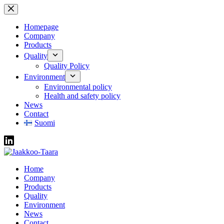
Skip
to
content
Homepage
Company
Products
Quality
Quality Policy
Environment
Environmental policy
Health and safety policy
News
Contact
Suomi
Home
Company
Products
Quality
Environment
News
Contact