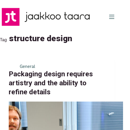
Skip
to
content
structure design
Tag
General
Packaging design requires
artistry and the ability to
refine details