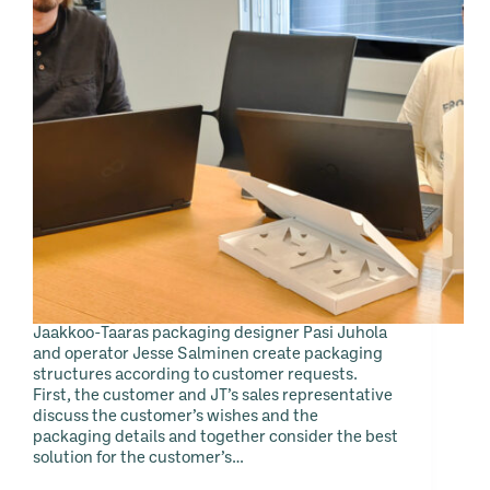
Jaakkoo-Taaras packaging designer Pasi Juhola
and operator Jesse Salminen create packaging
structures according to customer requests.
First, the customer and JT’s sales representative
discuss the customer’s wishes and the
packaging details and together consider the best
solution for the customer’s…