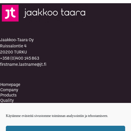
Jaakkoo-Taara Oy
Ruissalontie 4
20200 TURKU
+358 (0)400 145 863
firstname.lastname@jt.fi
Homepage
Company
Products
Quality
Quality Policy
Environment
Käytämme evästeitä sivustomme toiminnan analysointiin ja tehostamiseen.
Environmental policy
Health and safety policy
News