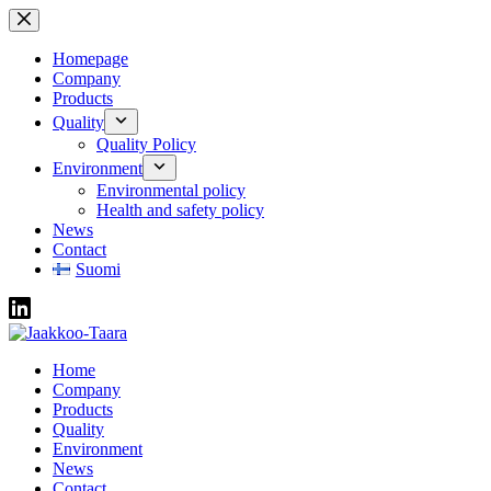
Skip
to
content
Homepage
Company
Products
Quality
Quality Policy
Environment
Environmental policy
Health and safety policy
News
Contact
Suomi
Home
Company
Products
Quality
Environment
News
Contact