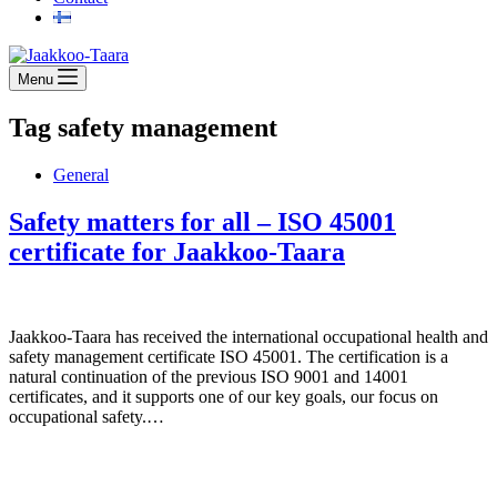
Menu
Tag
safety management
General
Safety matters for all – ISO 45001
certificate for Jaakkoo-Taara
Jaakkoo-Taara has received the international occupational health and
safety management certificate ISO 45001. The certification is a
natural continuation of the previous ISO 9001 and 14001
certificates, and it supports one of our key goals, our focus on
occupational safety.…
Jaakkoo-Taara Oy