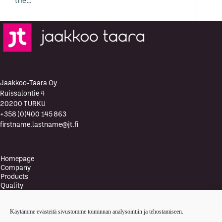
the…
Jaakkoo-Taara Oy
Ruissalontie 4
20200 TURKU
+358 (0)400 145 863
firstname.lastname@jt.fi
Homepage
Company
Products
Quality
Quality Policy
Environment
Käytämme evästeitä sivustomme toiminnan analysointiin ja tehostamiseen.
Environmental policy