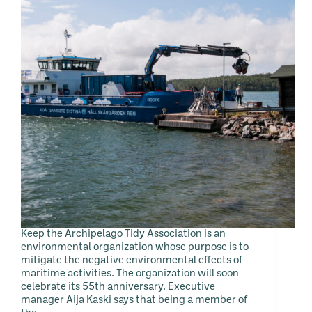
Keep the Archipelago Tidy Association is an
environmental organization whose purpose is to
mitigate the negative environmental effects of
maritime activities. The organization will soon
celebrate its 55th anniversary. Executive
manager Aija Kaski says that being a member of