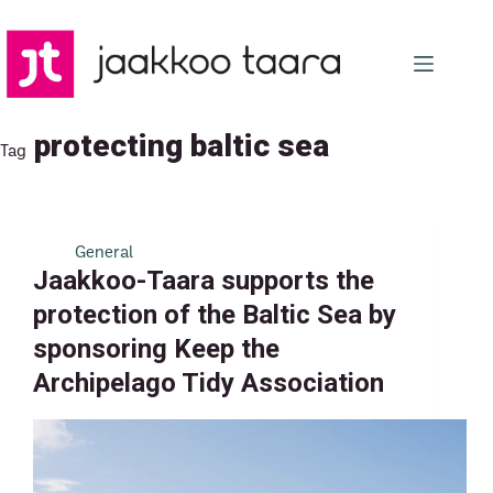
Skip
to
content
protecting baltic sea
Tag
General
Jaakkoo-Taara supports the
protection of the Baltic Sea by
sponsoring Keep the
Archipelago Tidy Association