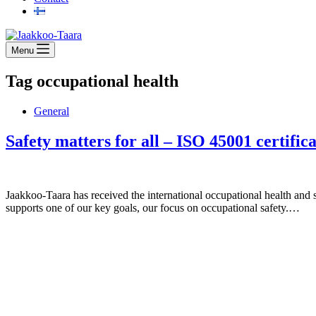
Menu
Tag
occupational health
General
Safety matters for all – ISO 45001 certifi
Jaakkoo-Taara has received the international occupational health and s
supports one of our key goals, our focus on occupational safety.…
Jaakkoo-Taara Oy
Ruissalontie 4
20200 TURKU
+358 (0)400 145 863
firstname.lastname@jt.fi