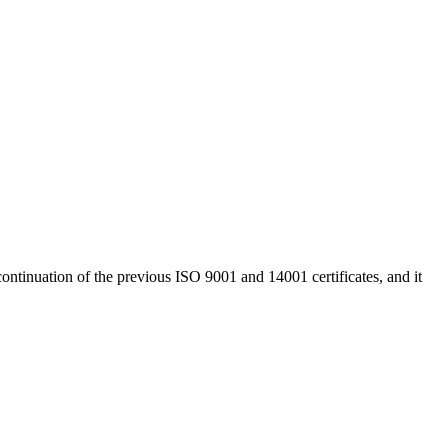
continuation of the previous ISO 9001 and 14001 certificates, and it