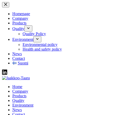
Skip
to
content
Homepage
Company
Products
Quality
Quality Policy
Environment
Environmental policy
Health and safety policy
News
Contact
Suomi
Home
Company
Products
Quality
Environment
News
Contact