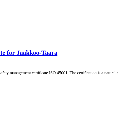
cate for Jaakkoo-Taara
afety management certificate ISO 45001. The certification is a natural 