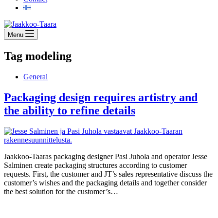
Menu
Tag
modeling
General
Packaging design requires artistry and
the ability to refine details
Jaakkoo-Taaras packaging designer Pasi Juhola and operator Jesse
Salminen create packaging structures according to customer
requests. First, the customer and JT’s sales representative discuss the
customer’s wishes and the packaging details and together consider
the best solution for the customer’s…