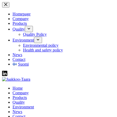
Skip
to
content
Homepage
Company
Products
Quality
Quality Policy
Environment
Environmental policy
Health and safety policy
News
Contact
Suomi
Home
Company
Products
Quality
Environment
News
Contact