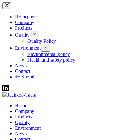
Skip
to
content
Homepage
Company
Products
Quality
Quality Policy
Environment
Environmental policy
Health and safety policy
News
Contact
Suomi
Home
Company
Products
Quality
Environment
News
Contact