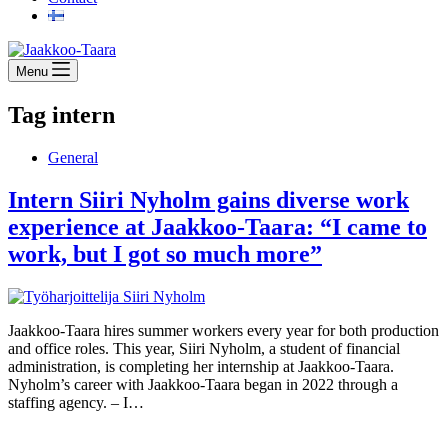
Menu
Tag
intern
General
Intern Siiri Nyholm gains diverse work
experience at Jaakkoo-Taara: “I came to
work, but I got so much more”
Jaakkoo-Taara hires summer workers every year for both production
and office roles. This year, Siiri Nyholm, a student of financial
administration, is completing her internship at Jaakkoo-Taara.
Nyholm’s career with Jaakkoo-Taara began in 2022 through a
staffing agency. – I…