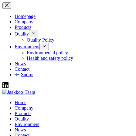
Skip
to
content
Homepage
Company
Products
Quality
Quality Policy
Environment
Environmental policy
Health and safety policy
News
Contact
Suomi
Home
Company
Products
Quality
Environment
News
Contact