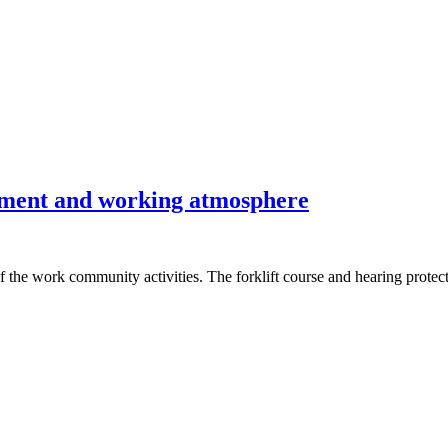
onment and working atmosphere
f the work community activities. The forklift course and hearing prote