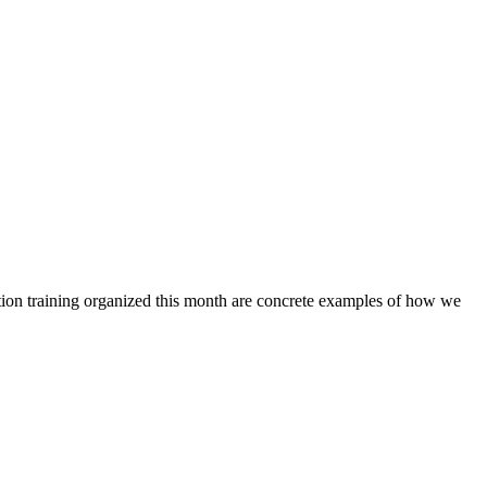
ction training organized this month are concrete examples of how we