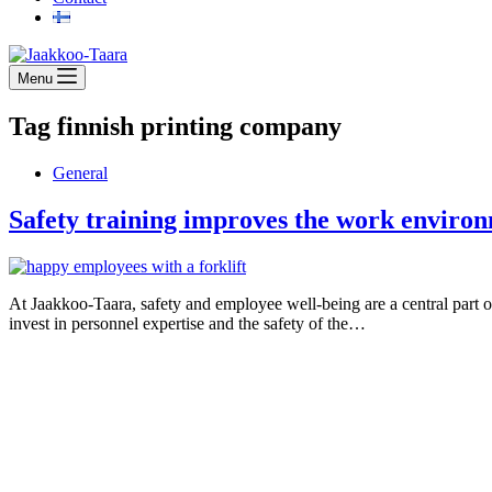
Menu
Tag
finnish printing company
General
Safety training improves the work envir
At Jaakkoo-Taara, safety and employee well-being are a central part o
invest in personnel expertise and the safety of the…
Jaakkoo-Taara Oy
Ruissalontie 4
20200 TURKU
+358 (0)400 145 863
firstname.lastname@jt.fi