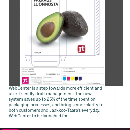
WebCenter is a step towards more efficient and
user-friendly draft management. The new
system saves up to 25% of the time spent on
packaging processes, and brings more clarity to
both customers and Jaakkoo-Taara’s everyday.
WebCenter to be launched for…