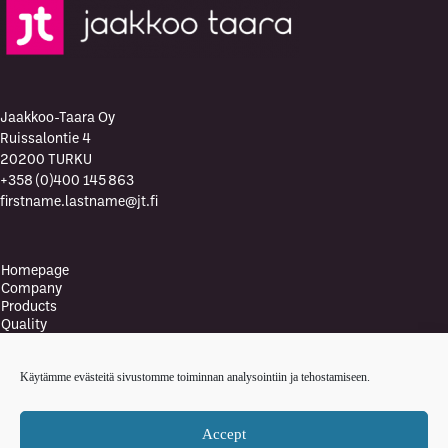
Jaakkoo-Taara Oy
Ruissalontie 4
20200 TURKU
+358 (0)400 145 863
firstname.lastname@jt.fi
Homepage
Company
Products
Quality
Quality Policy
Environment
Käytämme evästeitä sivustomme toiminnan analysointiin ja tehostamiseen.
Environmental policy
Health and safety policy
News
Accept
Contact