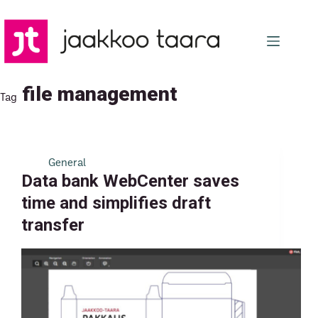
Skip
to
content
file management
Tag
General
Data bank WebCenter saves
time and simplifies draft
transfer