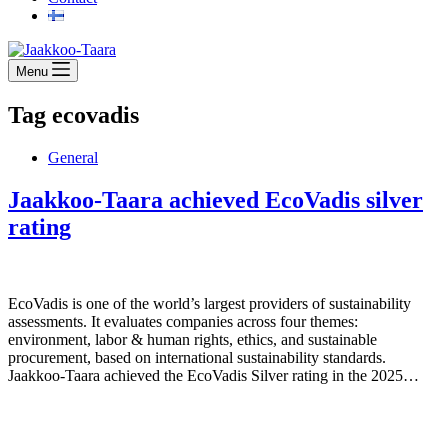
Menu
Tag
ecovadis
General
Jaakkoo-Taara achieved EcoVadis silver
rating
EcoVadis is one of the world’s largest providers of sustainability
assessments. It evaluates companies across four themes:
environment, labor & human rights, ethics, and sustainable
procurement, based on international sustainability standards.
Jaakkoo-Taara achieved the EcoVadis Silver rating in the 2025…
Jaakkoo-Taara Oy