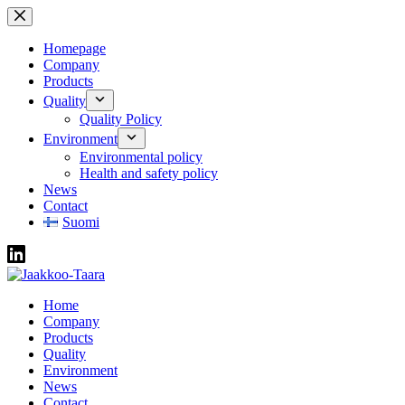
Skip
to
content
Homepage
Company
Products
Quality
Quality Policy
Environment
Environmental policy
Health and safety policy
News
Contact
Suomi
Home
Company
Products
Quality
Environment
News
Contact