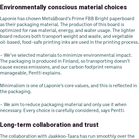
Environmentally conscious material choices
Laponie has chosen MetsäBoard’s Prime FBB Bright paperboard
as their packaging material. The production of this board is
optimized for raw material, energy, and water usage. The lighter
board reduces both transport weight and waste, and vegetable
oil-based, food-safe printing inks are used in the printing process.
– We’ve selected materials to minimize environmental impact.
The packaging is produced in Finland, so transporting doesn’t
cause excess emissions, and our carbon footprint remains
manageable, Pentti explains.
Minimalism is one of Laponie’s core values, and this is reflected in
the packaging.
– We aim to reduce packaging material and only use it when
necessary. Every choice is carefully considered, says Pentti.
Long-term collaboration and trust
The collaboration with Jaakkoo-Taara has run smoothly over the