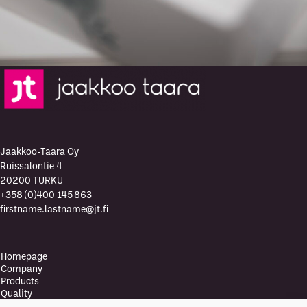
Jaakkoo-Taara Oy
Ruissalontie 4
20200 TURKU
+358 (0)400 145 863
firstname.lastname@jt.fi
Homepage
Company
Products
Quality