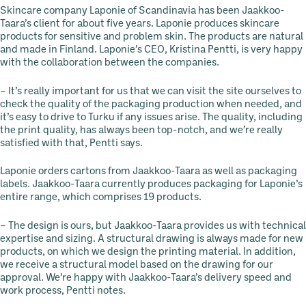
Skincare company Laponie of Scandinavia has been Jaakkoo-
Taara’s client for about five years. Laponie produces skincare
products for sensitive and problem skin. The products are natural
and made in Finland. Laponie’s CEO, Kristina Pentti, is very happy
with the collaboration between the companies.
– It’s really important for us that we can visit the site ourselves to
check the quality of the packaging production when needed, and
it’s easy to drive to Turku if any issues arise. The quality, including
the print quality, has always been top-notch, and we’re really
satisfied with that, Pentti says.
Laponie orders cartons from Jaakkoo-Taara as well as packaging
labels. Jaakkoo-Taara currently produces packaging for Laponie’s
entire range, which comprises 19 products.
– The design is ours, but Jaakkoo-Taara provides us with technical
expertise and sizing. A structural drawing is always made for new
products, on which we design the printing material. In addition,
we receive a structural model based on the drawing for our
approval. We’re happy with Jaakkoo-Taara’s delivery speed and
work process, Pentti notes.