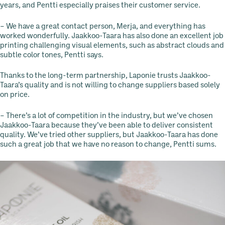
years, and Pentti especially praises their customer service.
– We have a great contact person, Merja, and everything has
worked wonderfully. Jaakkoo-Taara has also done an excellent job
printing challenging visual elements, such as abstract clouds and
subtle color tones, Pentti says.
Thanks to the long-term partnership, Laponie trusts Jaakkoo-
Taara’s quality and is not willing to change suppliers based solely
on price.
– There’s a lot of competition in the industry, but we’ve chosen
Jaakkoo-Taara because they’ve been able to deliver consistent
quality. We’ve tried other suppliers, but Jaakkoo-Taara has done
such a great job that we have no reason to change, Pentti sums.