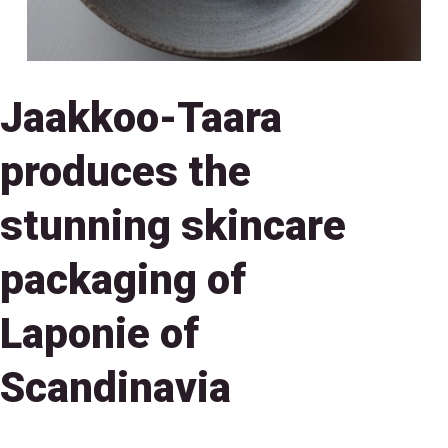
Jaakkoo-Taara
produces the
stunning skincare
packaging of
Laponie of
Scandinavia