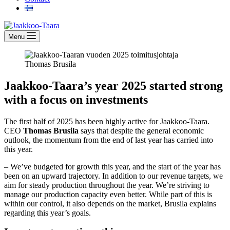
Menu
Jaakkoo-Taara’s year 2025 started strong
with a focus on investments
The first half of 2025 has been highly active for Jaakkoo-Taara.
CEO
Thomas Brusila
says that despite the general economic
outlook, the momentum from the end of last year has carried into
this year.
– We’ve budgeted for growth this year, and the start of the year has
been on an upward trajectory. In addition to our revenue targets, we
aim for steady production throughout the year. We’re striving to
manage our production capacity even better. While part of this is
within our control, it also depends on the market, Brusila explains
regarding this year’s goals.