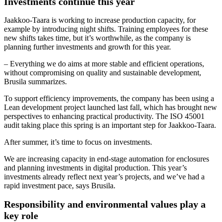
Investments continue this year
Jaakkoo-Taara is working to increase production capacity, for
example by introducing night shifts. Training employees for these
new shifts takes time, but it’s worthwhile, as the company is
planning further investments and growth for this year.
– Everything we do aims at more stable and efficient operations,
without compromising on quality and sustainable development,
Brusila summarizes.
To support efficiency improvements, the company has been using a
Lean development project launched last fall, which has brought new
perspectives to enhancing practical productivity. The ISO 45001
audit taking place this spring is an important step for Jaakkoo-Taara.
After summer, it’s time to focus on investments.
We are increasing capacity in end-stage automation for enclosures
and planning investments in digital production. This year’s
investments already reflect next year’s projects, and we’ve had a
rapid investment pace, says Brusila.
Responsibility and environmental values play a
key role