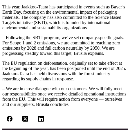
This year, Jaakkoo-Taara has participated in events such as Bayer’s
Earth Day, focusing on the environmental impact of packaging
materials. The company has also committed to the Science Based
Targets initiative (SBTI), which is founded by international
environmental and sustainability organizations.
– Following the SBTI program, we’ve set company-specific goals.
For Scope 1 and 2 emissions, we are committed to reaching zero
emissions by 2028 and full carbon neutrality by 2050. We are
progressing steadily toward this target, Brusila explains.
The EU regulation on deforestation, originally set to take effect at
the beginning of the year, has been postponed until the end of 2025.
Jaakkoo-Taara has held discussions with the forest industry
regarding its supply chains in response.
– We are in close dialogue with our customers. We will fully meet
our responsibilities once we receive detailed operational instructions
from the EU. This will require action from everyone — ourselves
and our suppliers, Brusila concludes.