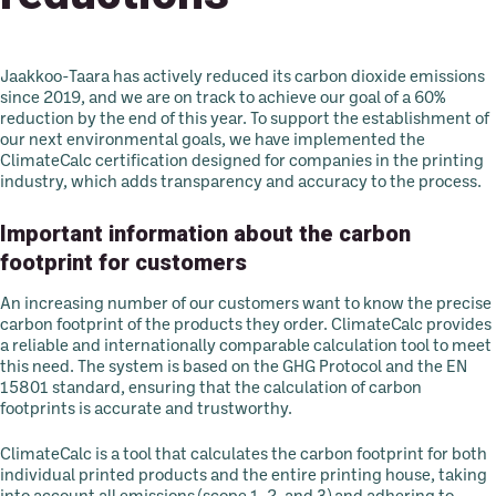
Jaakkoo-Taara has actively reduced its carbon dioxide emissions
since 2019, and we are on track to achieve our goal of a 60%
reduction by the end of this year. To support the establishment of
our next environmental goals, we have implemented the
ClimateCalc certification designed for companies in the printing
industry, which adds transparency and accuracy to the process.
Important information about the carbon
footprint for customers
An increasing number of our customers want to know the precise
carbon footprint of the products they order. ClimateCalc provides
a reliable and internationally comparable calculation tool to meet
this need. The system is based on the GHG Protocol and the EN
15801 standard, ensuring that the calculation of carbon
footprints is accurate and trustworthy.
ClimateCalc is a tool that calculates the carbon footprint for both
individual printed products and the entire printing house, taking