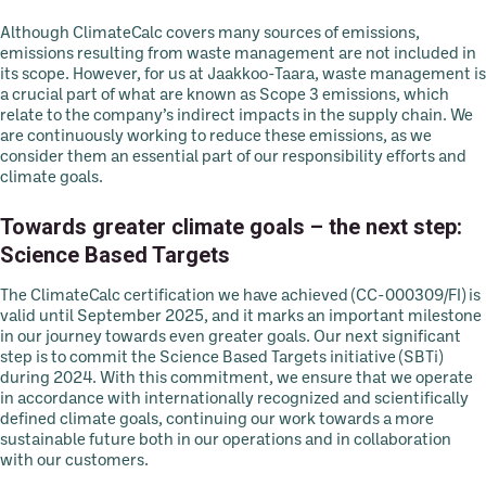
Although ClimateCalc covers many sources of emissions,
emissions resulting from waste management are not included in
its scope. However, for us at Jaakkoo-Taara, waste management is
a crucial part of what are known as Scope 3 emissions, which
relate to the company’s indirect impacts in the supply chain. We
are continuously working to reduce these emissions, as we
consider them an essential part of our responsibility efforts and
climate goals.
Towards greater climate goals – the next step:
Science Based Targets
The ClimateCalc certification we have achieved (CC-000309/FI) is
valid until September 2025, and it marks an important milestone
in our journey towards even greater goals. Our next significant
step is to commit the Science Based Targets initiative (SBTi)
during 2024. With this commitment, we ensure that we operate
in accordance with internationally recognized and scientifically
defined climate goals, continuing our work towards a more
sustainable future both in our operations and in collaboration
with our customers.