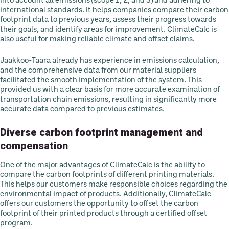
into account all emissions (scope 1, 2, and 3) and adhering to
international standards. It helps companies compare their carbon
footprint data to previous years, assess their progress towards
their goals, and identify areas for improvement. ClimateCalc is
also useful for making reliable climate and offset claims.
Jaakkoo-Taara already has experience in emissions calculation,
and the comprehensive data from our material suppliers
facilitated the smooth implementation of the system. This
provided us with a clear basis for more accurate examination of
transportation chain emissions, resulting in significantly more
accurate data compared to previous estimates.
Diverse carbon footprint management and
compensation
One of the major advantages of ClimateCalc is the ability to
compare the carbon footprints of different printing materials.
This helps our customers make responsible choices regarding the
environmental impact of products. Additionally, ClimateCalc
offers our customers the opportunity to offset the carbon
footprint of their printed products through a certified offset
program.