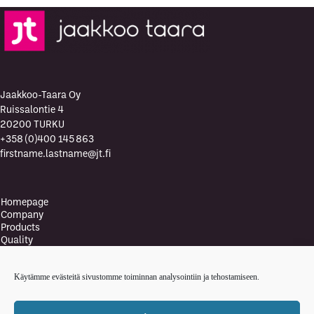
Jaakkoo-Taara Oy
Ruissalontie 4
20200 TURKU
+358 (0)400 145 863
firstname.lastname@jt.fi
Homepage
Company
Products
Quality
Quality Policy
Environment
Käytämme evästeitä sivustomme toiminnan analysointiin ja tehostamiseen.
Environmental policy
Health and safety policy
News