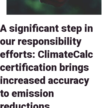
A significant step in
our responsibility
efforts: ClimateCalc
certification brings
increased accuracy
to emission
reductions